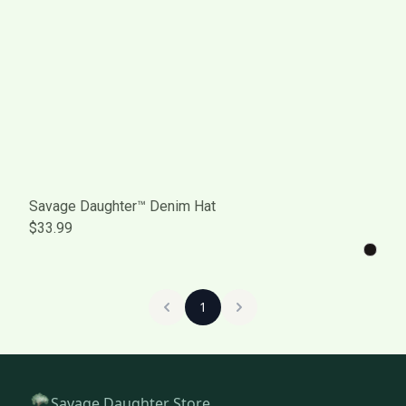
Savage Daughter™ Denim Hat
$33.99
1
Savage Daughter Store