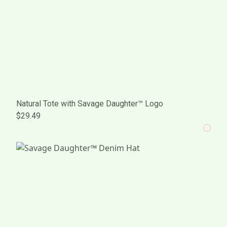
Natural Tote with Savage Daughter™ Logo
$29.49