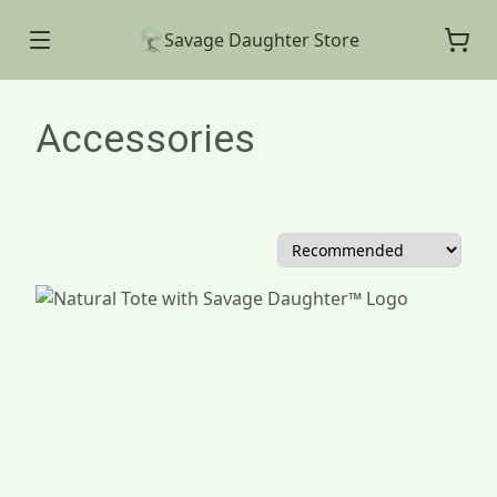
Savage Daughter Store
Accessories