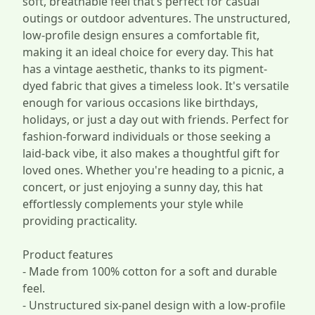
soft, breathable feel that’s perfect for casual
outings or outdoor adventures. The unstructured,
low-profile design ensures a comfortable fit,
making it an ideal choice for every day. This hat
has a vintage aesthetic, thanks to its pigment-
dyed fabric that gives a timeless look. It's versatile
enough for various occasions like birthdays,
holidays, or just a day out with friends. Perfect for
fashion-forward individuals or those seeking a
laid-back vibe, it also makes a thoughtful gift for
loved ones. Whether you're heading to a picnic, a
concert, or just enjoying a sunny day, this hat
effortlessly complements your style while
providing practicality.
Product features
- Made from 100% cotton for a soft and durable
feel.
- Unstructured six-panel design with a low-profile