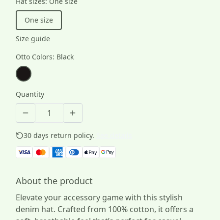
Hat sizes
:
One size
One size
Size guide
Otto Colors
:
Black
Quantity
30 days return policy.
See details
About the product
Elevate your accessory game with this stylish
denim hat. Crafted from 100% cotton, it offers a