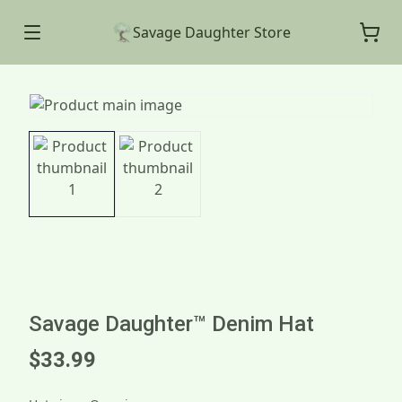
Savage Daughter Store
Savage Daughter™ Denim Hat
$33.99