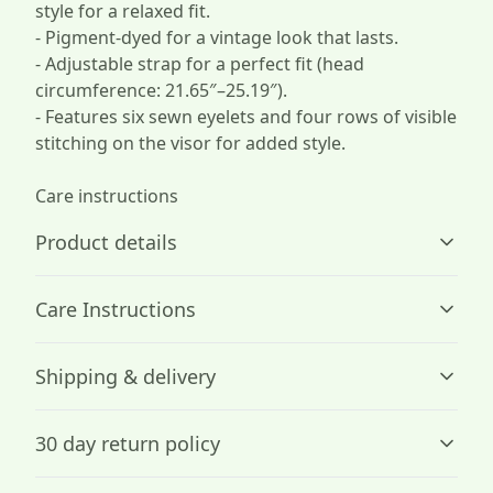
style for a relaxed fit.
- Pigment-dyed for a vintage look that lasts.
- Adjustable strap for a perfect fit (head
circumference: 21.65″–25.19″).
- Features six sewn eyelets and four rows of visible
stitching on the visor for added style.
Care instructions
Product details
Care Instructions
100% Cotton
Shipping & delivery
Made by specially spun fibers that make very strong and
.
smooth fabric, perfect for embroidery.
Accurate shipping options will be available in
30 day return policy
checkout after entering your full address.
Any goods purchased can only be returned in